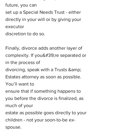
future, you can
set up a Special Needs Trust - either 
directly in your will or by giving your 
executor
discretion to do so.
Finally, divorce adds another layer of 
complexity. If you&#39;re separated or 
in the process of
divorcing, speak with a Trusts &amp; 
Estates attorney as soon as possible. 
You’ll want to
ensure that if something happens to 
you before the divorce is finalized, as 
much of your
estate as possible goes directly to your 
children - not your soon-to-be ex-
spouse.