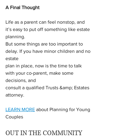
A Final Thought
Life as a parent can feel nonstop, and 
it’s easy to put off something like estate 
planning.
But some things are too important to 
delay. If you have minor children and no 
estate
plan in place, now is the time to talk 
with your co-parent, make some 
decisions, and
consult a qualified Trusts &amp; Estates 
attorney.
LEARN MORE
 about Planning for Young 
Couples
OUT IN THE COMMUNITY