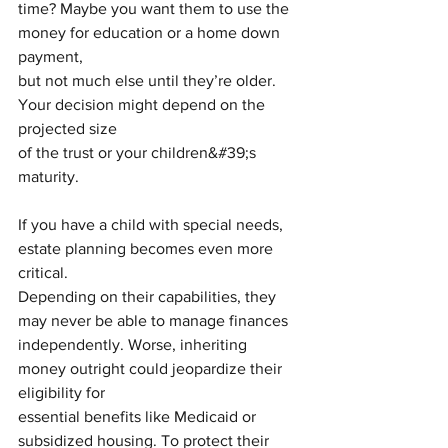
time? Maybe you want them to use the 
money for education or a home down 
payment,
but not much else until they’re older. 
Your decision might depend on the 
projected size
of the trust or your children&#39;s 
maturity.
If you have a child with special needs, 
estate planning becomes even more 
critical.
Depending on their capabilities, they 
may never be able to manage finances
independently. Worse, inheriting 
money outright could jeopardize their 
eligibility for
essential benefits like Medicaid or 
subsidized housing. To protect their 