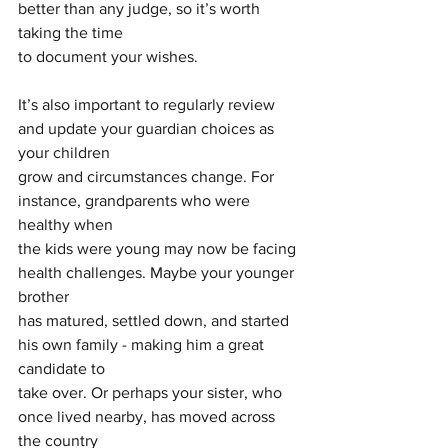
better than any judge, so it’s worth 
taking the time
to document your wishes.
It’s also important to regularly review 
and update your guardian choices as 
your children
grow and circumstances change. For 
instance, grandparents who were 
healthy when
the kids were young may now be facing 
health challenges. Maybe your younger 
brother
has matured, settled down, and started 
his own family - making him a great 
candidate to
take over. Or perhaps your sister, who 
once lived nearby, has moved across 
the country