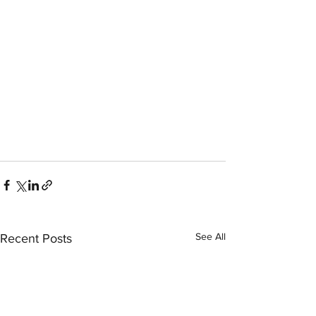
See All
Recent Posts