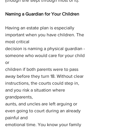
(though she slept through most of it).
Naming a Guardian for Your Children
Having an estate plan is especially 
important when you have children. The 
most critical
decision is naming a physical guardian - 
someone who would care for your child 
or
children if both parents were to pass 
away before they turn 18. Without clear
instructions, the courts could step in, 
and you risk a situation where 
grandparents,
aunts, and uncles are left arguing or 
even going to court during an already 
painful and
emotional time. You know your family 