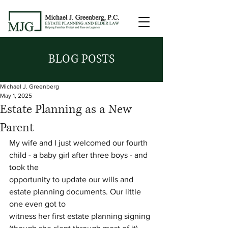
BLOG POSTS
Michael J. Greenberg
May 1, 2025
Estate Planning as a New
Parent
My wife and I just welcomed our fourth 
child - a baby girl after three boys - and 
took the
opportunity to update our wills and 
estate planning documents. Our little 
one even got to
witness her first estate planning signing 