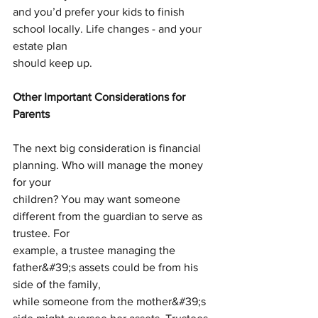
and you’d prefer your kids to finish 
school locally. Life changes - and your 
estate plan
should keep up.
Other Important Considerations for 
Parents
The next big consideration is financial 
planning. Who will manage the money 
for your
children? You may want someone 
different from the guardian to serve as 
trustee. For
example, a trustee managing the 
father&#39;s assets could be from his 
side of the family,
while someone from the mother&#39;s 