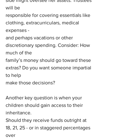
side might oversee her assets. Trustees 
will be
responsible for covering essentials like 
clothing, extracurriculars, medical 
expenses -
and perhaps vacations or other 
discretionary spending. Consider: How 
much of the
family’s money should go toward these 
extras? Do you want someone impartial 
to help
make those decisions?
Another key question is when your 
children should gain access to their 
inheritance.
Should they receive funds outright at 
18, 21, 25 - or in staggered percentages 
over