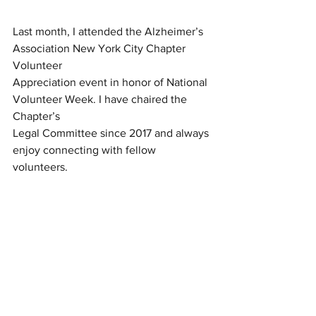
Last month, I attended the Alzheimer’s 
Association New York City Chapter 
Volunteer
Appreciation event in honor of National 
Volunteer Week. I have chaired the 
Chapter’s
Legal Committee since 2017 and always 
enjoy connecting with fellow 
volunteers.