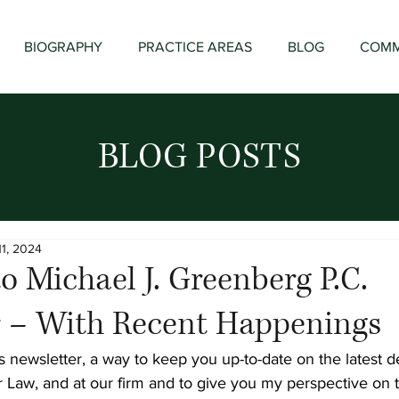
BIOGRAPHY
PRACTICE AREAS
BLOG
COMM
BLOG POSTS
11, 2024
 Michael J. Greenberg P.C.
r – With Recent Happenings
 newsletter, a way to keep you up-to-date on the latest 
r Law, and at our firm and to give you my perspective on t