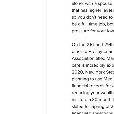
alone, with a spouse
that has higher leve
so you don't need to 
be a full time job, b
pressure for your love
On the 21st and 29th 
other to Presbyterian
Association titled M
care is incredibly ex
2020, New York State
planning to use Medi
financial records for
reducing your wealth j
institute a 30-month 
slated for Spring of 2
financial transactions