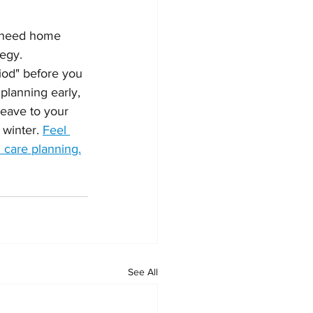
y need home 
egy.  
iod" before you 
planning early, 
leave to your 
winter. 
Feel 
 care planning.
See All