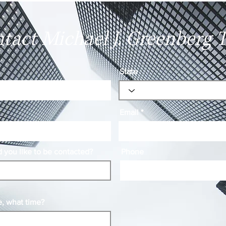
Showing Up
Chan
tact Michael J. Greenberg 
State
Email
you like to be contacted?
Phone
e, what time?