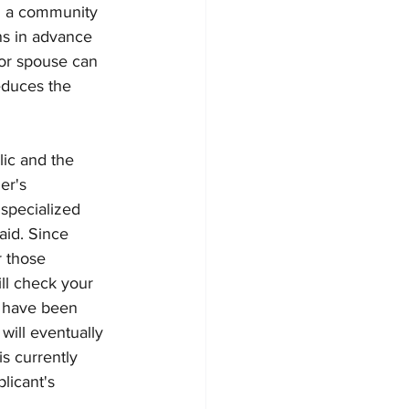
nd a community 
ns in advance 
 or spouse can 
educes the 
lic and the 
er's 
specialized 
aid. Since 
 those 
ll check your 
u have been 
will eventually 
s currently 
licant's 