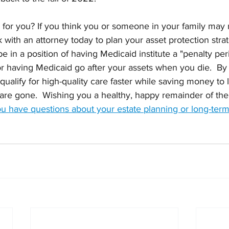
for you? If you think you or someone in your family ma
rk with an attorney today to plan your asset protection strat
 in a position of having Medicaid institute a "penalty per
or having Medicaid go after your assets when you die.  By 
qualify for high-quality care faster while saving money to 
are gone.  Wishing you a healthy, happy remainder of the 
you have questions about your estate planning or long-term