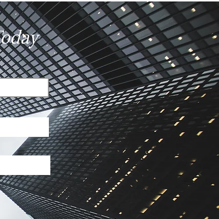
ges?
Today