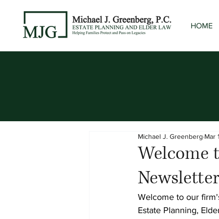
HOME
Michael J. Greenberg
Mar 
Welcome to
Newslette
Welcome to our firm's
Estate Planning, Elde