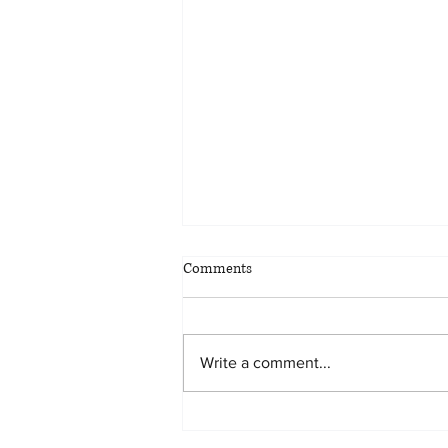
Comments
Write a comment...
Keeping the Family Vacation
Home in the Family