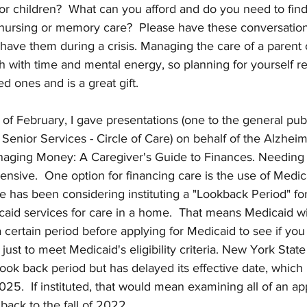
 or children?  What can you afford and do you need to fi
l nursing or memory care?  Please have these conversatio
have them during a crisis. Managing the care of a parent
oth with time and mental energy, so planning for yourself r
d ones and is a great gift.
of February, I gave presentations (one to the general pub
 Senior Services - Circle of Care) on behalf of the Alzheim
anaging Money: A Caregiver's Guide to Finances. Needing 
pensive.  One option for financing care is the use of Medic
 has been considering instituting a "Lookback Period" for
caid services for care in a home.  That means Medicaid wi
 a certain period before applying for Medicaid to see if yo
ust to meet Medicaid's eligibility criteria. New York State 
look back period but has delayed its effective date, which i
025.  If instituted, that would mean examining all of an app
 back to the fall of 2022.