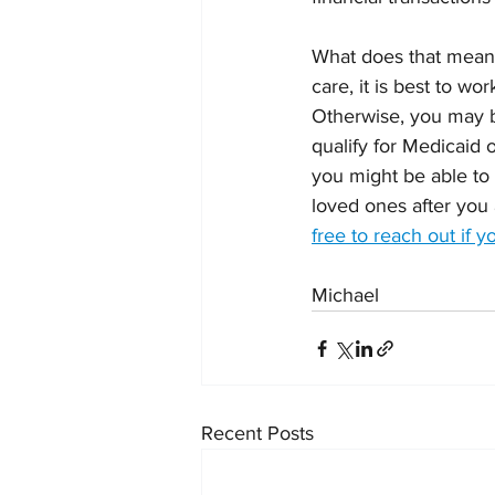
What does that mean 
care, it is best to wo
Otherwise, you may be
qualify for Medicaid 
you might be able to 
loved ones after you 
free to reach out if 
Michael
Recent Posts