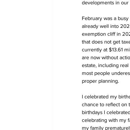
developments in our f
February was a busy
already well into 2024
exemption cliff in 20
that does not get tax
currently at $13.61 mi
are now without actio
estate, including real
most people underest
proper planning.
I celebrated my birth
chance to reflect on 
birthdays I celebrated
celebrating with my fa
my family prematurely