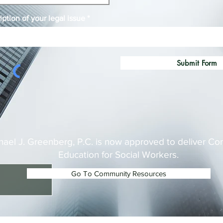
iption of your legal issue
Submit Form
hael J. Greenberg, P.C. is now approved to deliver Co
Education for Social Workers.
Go To Community Resources