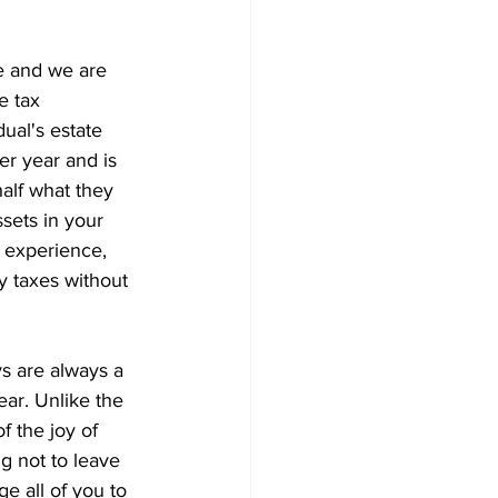
 and we are 
e tax 
ual's estate 
er year and is 
half what they 
sets in your 
y experience, 
 taxes without 
s are always a 
ear. Unlike the 
f the joy of 
ng not to leave 
e all of you to 