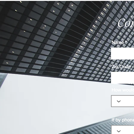
Con
Name
Zip Code
How would 
If by phon