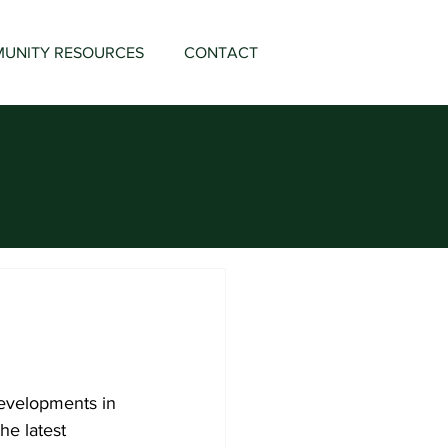
UNITY RESOURCES
CONTACT
developments in 
he latest 