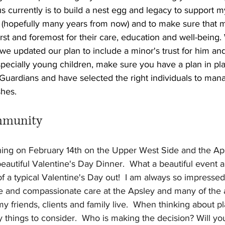
 currently is to build a nest egg and legacy to support m
(hopefully many years from now) and to make sure that 
rst and foremost for their care, education and well-being
we updated our plan to include a minor's trust for him and 
pecially young children, make sure you have a plan in pla
 Guardians and have selected the right individuals to ma
shes.
mmunity
ening on February 14th on the Upper West Side and the Ap
autiful Valentine's Day Dinner.  What a beautiful event an
 of a typical Valentine's Day out!  I am always so impressed
ce and compassionate care at the Apsley and many of the a
friends, clients and family live.  When thinking about pl
 things to consider.  Who is making the decision? Will yo