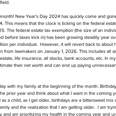
ield.
 month! New Year's Day 2024 has quickly come and gone
. This means that the clock is ticking on the federal estat
25. The federal estate tax exemption (the size of an individ
ed before taxes kick in) has been growing steadily year ov
llion per individual.  However, it will revert back to about 
n from lawmakers on January 1, 2026. This includes all as
 estate, life insurance, all stocks, bank accounts, etc. In m
imate their net worth and can end up paying unnecessary
day with my family at the beginning of the month. Birthday
the prior year and think about what I want in the coming y
 as a child, as I get older, birthdays are a bittersweet mix o
mily and the realization that I am getting older.  I am tryi
 and am prioritizing my health in the coming year and urg