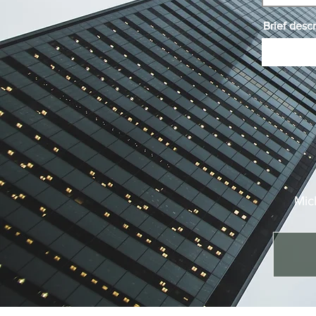
Brief descr
Mic