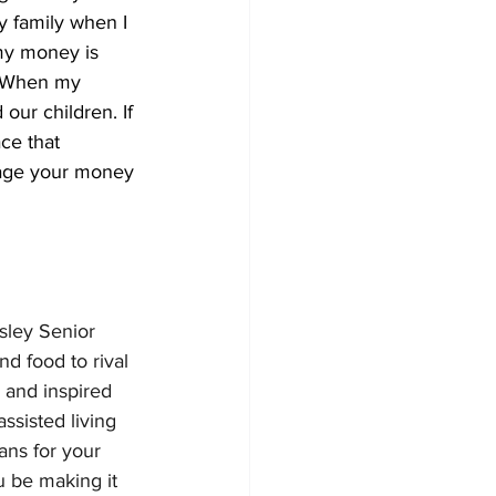
y family when I 
my money is 
. When my 
our children. If 
ce that 
nage your money 
sley Senior 
d food to rival 
 and inspired 
ssisted living 
ans for your 
u be making it 