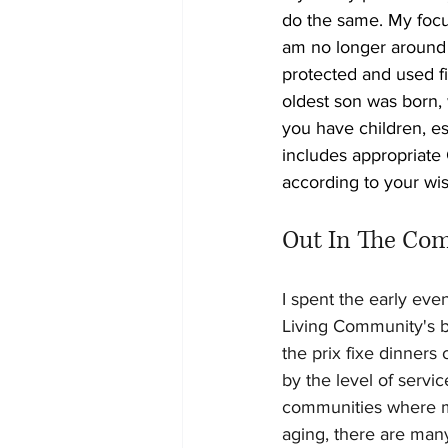
do the same. My focus
am no longer around 
protected and used fi
oldest son was born, 
you have children, es
includes appropriate
according to your wi
Out In The Co
I spent the early ev
Living Community's be
the prix fixe dinners
by the level of servi
communities where my 
aging, there are many