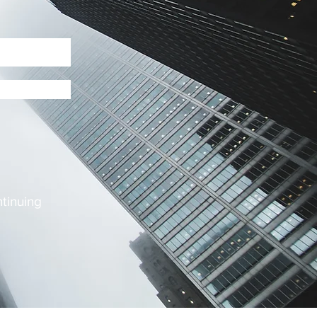
ntinuing