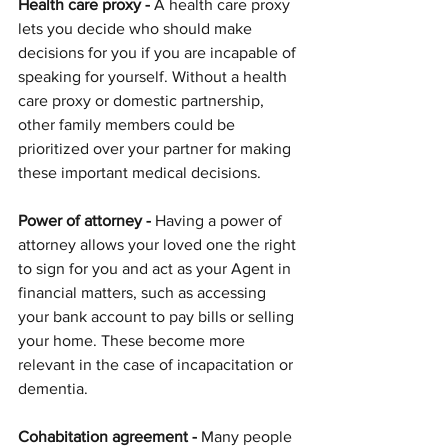
Health care proxy -
 A health care proxy 
lets you decide who should make 
decisions for you if you are incapable of 
speaking for yourself. Without a health 
care proxy or domestic partnership, 
other family members could be 
prioritized over your partner for making 
these important medical decisions.
Power of attorney -
 Having a power of 
attorney allows your loved one the right 
to sign for you and act as your Agent in 
financial matters, such as accessing 
your bank account to pay bills or selling 
your home. These become more 
relevant in the case of incapacitation or 
dementia.
Cohabitation agreement -
 Many people 